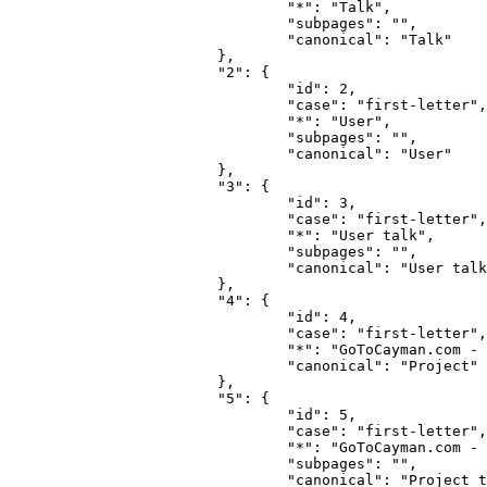
				"*": "Talk",

				"subpages": "",

				"canonical": "Talk"

			},

			"2": {

				"id": 2,

				"case": "first-letter",

				"*": "User",

				"subpages": "",

				"canonical": "User"

			},

			"3": {

				"id": 3,

				"case": "first-letter",

				"*": "User talk",

				"subpages": "",

				"canonical": "User talk"

			},

			"4": {

				"id": 4,

				"case": "first-letter",

				"*": "GoToCayman.com - the Wiki for Cayman",

				"canonical": "Project"

			},

			"5": {

				"id": 5,

				"case": "first-letter",

				"*": "GoToCayman.com - the Wiki for Cayman talk",

				"subpages": "",

				"canonical": "Project talk"
