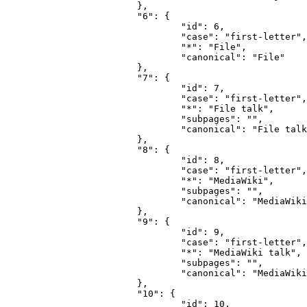
			},

			"6": {

				"id": 6,

				"case": "first-letter",

				"*": "File",

				"canonical": "File"

			},

			"7": {

				"id": 7,

				"case": "first-letter",

				"*": "File talk",

				"subpages": "",

				"canonical": "File talk"

			},

			"8": {

				"id": 8,

				"case": "first-letter",

				"*": "MediaWiki",

				"subpages": "",

				"canonical": "MediaWiki"

			},

			"9": {

				"id": 9,

				"case": "first-letter",

				"*": "MediaWiki talk",

				"subpages": "",

				"canonical": "MediaWiki talk"

			},

			"10": {

				"id": 10,
