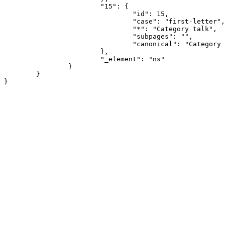
			"15": {

				"id": 15,

				"case": "first-letter",

				"*": "Category talk",

				"subpages": "",

				"canonical": "Category talk"

			},

			"_element": "ns"

		}

	}
