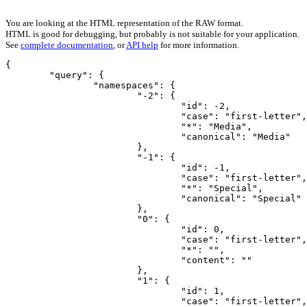
You are looking at the HTML representation of the RAW format.
HTML is good for debugging, but probably is not suitable for your application.
See
complete documentation
, or
API help
for more information.
{

	"query": {

		"namespaces": {

			"-2": {

				"id": -2,

				"case": "first-letter",

				"*": "Media",

				"canonical": "Media"

			},

			"-1": {

				"id": -1,

				"case": "first-letter",

				"*": "Special",

				"canonical": "Special"

			},

			"0": {

				"id": 0,

				"case": "first-letter",

				"*": "",

				"content": ""

			},

			"1": {

				"id": 1,

				"case": "first-letter",
