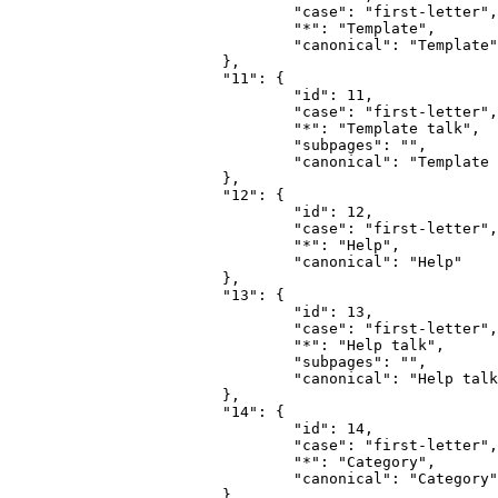
				"case": "first-letter",

				"*": "Template",

				"canonical": "Template"

			},

			"11": {

				"id": 11,

				"case": "first-letter",

				"*": "Template talk",

				"subpages": "",

				"canonical": "Template talk"

			},

			"12": {

				"id": 12,

				"case": "first-letter",

				"*": "Help",

				"canonical": "Help"

			},

			"13": {

				"id": 13,

				"case": "first-letter",

				"*": "Help talk",

				"subpages": "",

				"canonical": "Help talk"

			},

			"14": {

				"id": 14,

				"case": "first-letter",

				"*": "Category",

				"canonical": "Category"

			},
