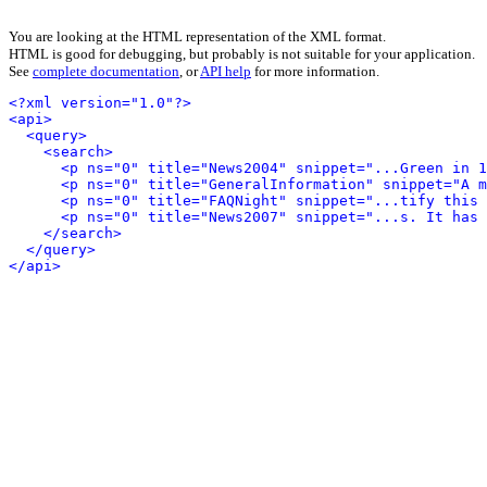
You are looking at the HTML representation of the XML format.
HTML is good for debugging, but probably is not suitable for your application.
See
complete documentation
, or
API help
for more information.
<?xml version="1.0"?>
<api>
<query>
<search>
<p ns="0" title="News2004" snippet="...Green in 1
<p ns="0" title="GeneralInformation" snippet="A m
<p ns="0" title="FAQNight" snippet="...tify this 
<p ns="0" title="News2007" snippet="...s. It has 
</search>
</query>
</api>