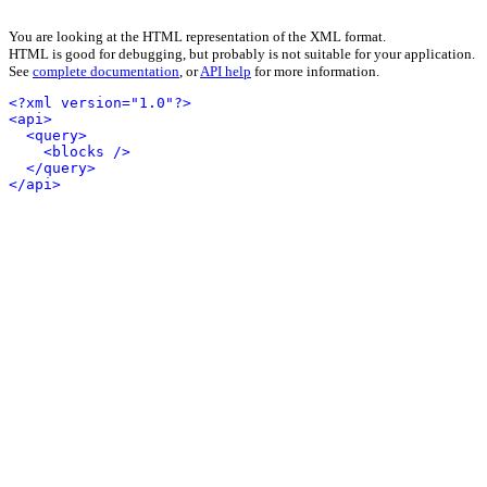
You are looking at the HTML representation of the XML format.
HTML is good for debugging, but probably is not suitable for your application.
See
complete documentation
, or
API help
for more information.
<?xml version="1.0"?>
<api>
<query>
<blocks />
</query>
</api>