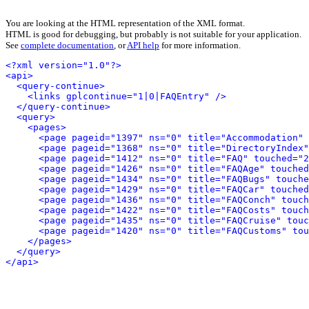
You are looking at the HTML representation of the XML format.
HTML is good for debugging, but probably is not suitable for your application.
See
complete documentation
, or
API help
for more information.
<?xml version="1.0"?>
<api>
<query-continue>
<links gplcontinue="1|0|FAQEntry" />
</query-continue>
<query>
<pages>
<page pageid="1397" ns="0" title="Accommodation" 
<page pageid="1368" ns="0" title="DirectoryIndex"
<page pageid="1412" ns="0" title="FAQ" touched="2
<page pageid="1426" ns="0" title="FAQAge" touched
<page pageid="1434" ns="0" title="FAQBugs" touche
<page pageid="1429" ns="0" title="FAQCar" touched
<page pageid="1436" ns="0" title="FAQConch" touch
<page pageid="1422" ns="0" title="FAQCosts" touch
<page pageid="1435" ns="0" title="FAQCruise" touc
<page pageid="1420" ns="0" title="FAQCustoms" tou
</pages>
</query>
</api>