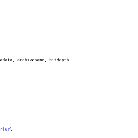
adata, archivename, bitdepth

r|url