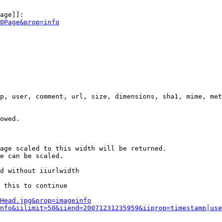
age]]:

0Page&prop=info
p, user, comment, url, size, dimensions, sha1, mime, met
owed.

age scaled to this width will be returned.

e can be scaled.

d without iiurlwidth

 this to continue

0Head.jpg&prop=imageinfo
nfo&iilimit=50&iiend=20071231235959&iiprop=timestamp|use