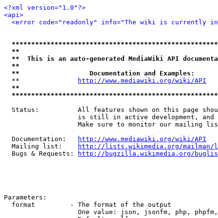
<?xml version="1.0"?>
<api>
<error code="readonly" info="The wiki is currently in
*****************************************************
**                                                   
**  This is an auto-generated MediaWiki API documenta
**                                                   
**                  Documentation and Examples:      
  **               
http://www.mediawiki.org/wiki/API
   
**                                                   
*****************************************************
  Status:          All features shown on this page shou
                   is still in active development, and 
                   Make sure to monitor our mailing lis
  Documentation:   
http://www.mediawiki.org/wiki/API
  Mailing list:    
http://lists.wikimedia.org/mailman/l
  Bugs & Requests: 
http://bugzilla.wikimedia.org/buglis
Parameters:

  format         - The format of the output

                   One value: json, jsonfm, php, phpfm,