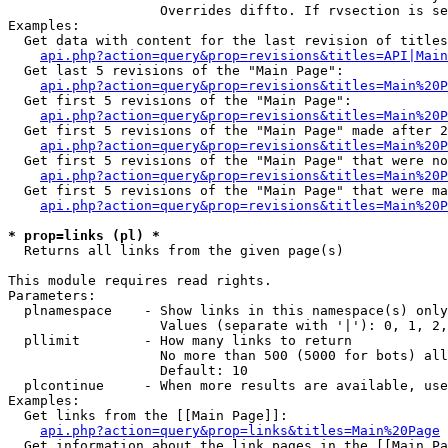
                   Overrides diffto. If rvsection is se
Examples:

  Get data with content for the last revision of titles
api.php?action=query&prop=revisions&titles=API|Main
  Get last 5 revisions of the "Main Page":

api.php?action=query&prop=revisions&titles=Main%20
  Get first 5 revisions of the "Main Page":

api.php?action=query&prop=revisions&titles=Main%20P
  Get first 5 revisions of the "Main Page" made after 2
api.php?action=query&prop=revisions&titles=Main%20P
  Get first 5 revisions of the "Main Page" that were no
api.php?action=query&prop=revisions&titles=Main%20P
  Get first 5 revisions of the "Main Page" that were ma
api.php?action=query&prop=revisions&titles=Main%20P
* prop=links (pl) *

  Returns all links from the given page(s)

This module requires read rights.

Parameters:

  plnamespace    - Show links in this namespace(s) only

                   Values (separate with '|'): 0, 1, 2,
  pllimit        - How many links to return

                   No more than 500 (5000 for bots) all
                   Default: 10

  plcontinue     - When more results are available, use
Examples:

  Get links from the [[Main Page]]:

api.php?action=query&prop=links&titles=Main%20Page
  Get information about the link pages in the [[Main Pa