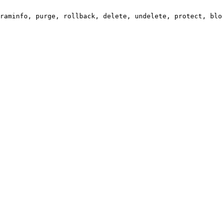
raminfo, purge, rollback, delete, undelete, protect, blo