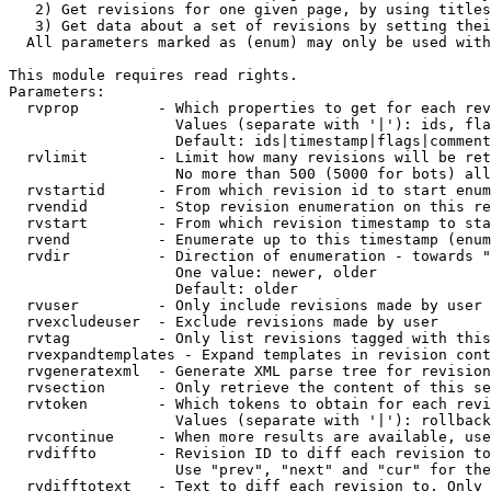
   2) Get revisions for one given page, by using titles
   3) Get data about a set of revisions by setting thei
  All parameters marked as (enum) may only be used with
This module requires read rights.

Parameters:

  rvprop         - Which properties to get for each rev
                   Values (separate with '|'): ids, fla
                   Default: ids|timestamp|flags|comment
  rvlimit        - Limit how many revisions will be ret
                   No more than 500 (5000 for bots) all
  rvstartid      - From which revision id to start enum
  rvendid        - Stop revision enumeration on this re
  rvstart        - From which revision timestamp to sta
  rvend          - Enumerate up to this timestamp (enum
  rvdir          - Direction of enumeration - towards "
                   One value: newer, older

                   Default: older

  rvuser         - Only include revisions made by user

  rvexcludeuser  - Exclude revisions made by user

  rvtag          - Only list revisions tagged with this
  rvexpandtemplates - Expand templates in revision cont
  rvgeneratexml  - Generate XML parse tree for revision
  rvsection      - Only retrieve the content of this se
  rvtoken        - Which tokens to obtain for each revi
                   Values (separate with '|'): rollback

  rvcontinue     - When more results are available, use
  rvdiffto       - Revision ID to diff each revision to
                   Use "prev", "next" and "cur" for the
  rvdifftotext   - Text to diff each revision to. Only 