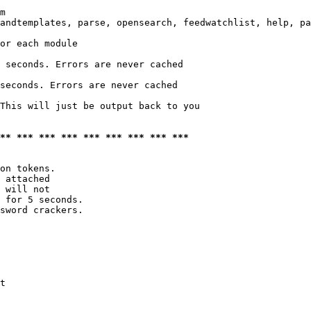
m

andtemplates, parse, opensearch, feedwatchlist, help, pa
or each module

 seconds. Errors are never cached

seconds. Errors are never cached

This will just be output back to you

*** *** *** *** *** *** *** *** ***
on tokens. 

 attached

 will not 

 for 5 seconds.

sword crackers.

t
