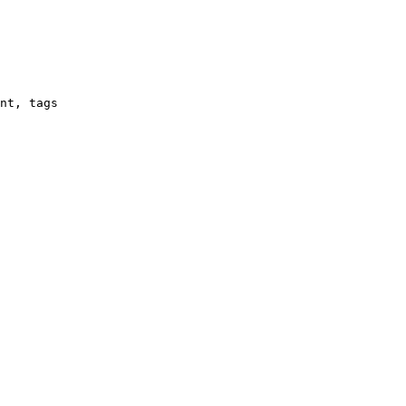
nt, tags
