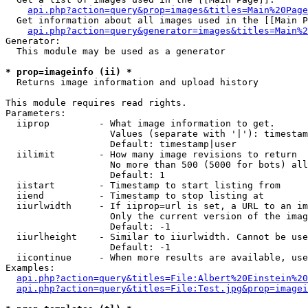
api.php?action=query&prop=images&titles=Main%20Page
  Get information about all images used in the [[Main P
api.php?action=query&generator=images&titles=Main%2
Generator:

  This module may be used as a generator

* prop=imageinfo (ii) *

  Returns image information and upload history

This module requires read rights.

Parameters:

  iiprop         - What image information to get.

                   Values (separate with '|'): timestam
                   Default: timestamp|user

  iilimit        - How many image revisions to return

                   No more than 500 (5000 for bots) all
                   Default: 1

  iistart        - Timestamp to start listing from

  iiend          - Timestamp to stop listing at

  iiurlwidth     - If iiprop=url is set, a URL to an im
                   Only the current version of the imag
                   Default: -1

  iiurlheight    - Similar to iiurlwidth. Cannot be use
                   Default: -1

  iicontinue     - When more results are available, use
Examples:

api.php?action=query&titles=File:Albert%20Einstein%2
api.php?action=query&titles=File:Test.jpg&prop=imagei