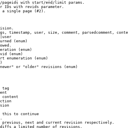
/pageids with start/end/limit params.

r IDs with revids parameter.

 a single page (#2).

ision.

gs, timestamp, user, size, comment, parsedcomment, conte
|user

urned (enum)

owed.

eration (enum)

vid (enum)

rt enumeration (enum)

)

newer" or "older" revisions (enum)

 tag

ent

 content

ction

sion

 this to continue

.

 previous, next and current revision respectively.

diffs a limited number of revisions.
