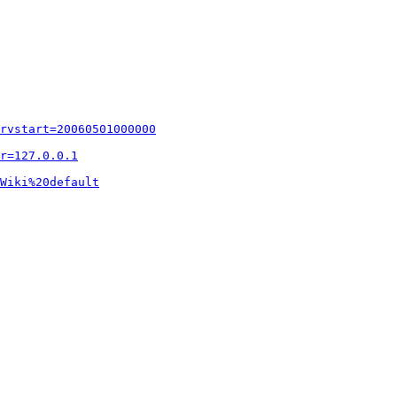
rvstart=20060501000000
r=127.0.0.1
Wiki%20default