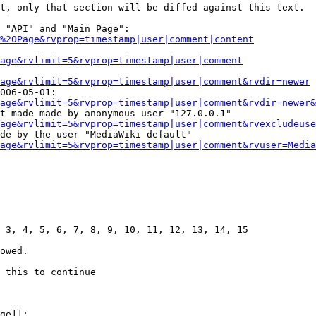
t, only that section will be diffed against this text.

 "API" and "Main Page":

%20Page&rvprop=timestamp|user|comment|content
Page&rvlimit=5&rvprop=timestamp|user|comment
age&rvlimit=5&rvprop=timestamp|user|comment&rvdir=newer
006-05-01:

age&rvlimit=5&rvprop=timestamp|user|comment&rvdir=newer&
t made made by anonymous user "127.0.0.1"

age&rvlimit=5&rvprop=timestamp|user|comment&rvexcludeuse
de by the user "MediaWiki default"

age&rvlimit=5&rvprop=timestamp|user|comment&rvuser=Media
 3, 4, 5, 6, 7, 8, 9, 10, 11, 12, 13, 14, 15

owed.

 this to continue

ge]]:
