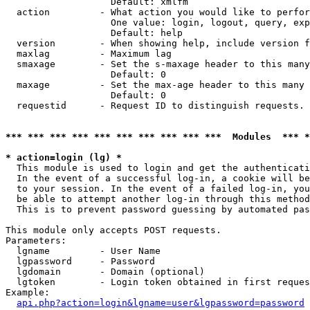
                   Default: xmlfm

  action         - What action you would like to perfor
                   One value: login, logout, query, exp
                   Default: help

  version        - When showing help, include version f
  maxlag         - Maximum lag

  smaxage        - Set the s-maxage header to this many
                   Default: 0

  maxage         - Set the max-age header to this many 
                   Default: 0

  requestid      - Request ID to distinguish requests. 
*** *** *** *** *** *** *** *** *** ***  Modules  *** 
* action=login (lg) *

  This module is used to login and get the authenticati
  In the event of a successful log-in, a cookie will be
  to your session. In the event of a failed log-in, you
  be able to attempt another log-in through this method
  This is to prevent password guessing by automated pas
This module only accepts POST requests.

Parameters:

  lgname         - User Name

  lgpassword     - Password

  lgdomain       - Domain (optional)

  lgtoken        - Login token obtained in first reques
Example:

api.php?action=login&lgname=user&lgpassword=password