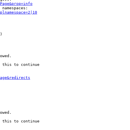
Page&prop=info
 namespaces:

plnamespace=2|10
)

owed.

 this to continue

age&redirects
owed.

 this to continue
