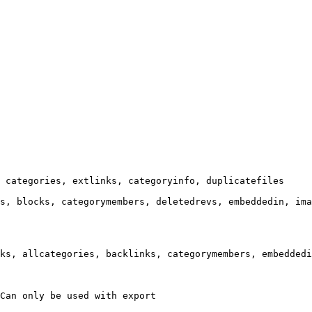
 categories, extlinks, categoryinfo, duplicatefiles

s, blocks, categorymembers, deletedrevs, embeddedin, ima
ks, allcategories, backlinks, categorymembers, embeddedi
Can only be used with export
