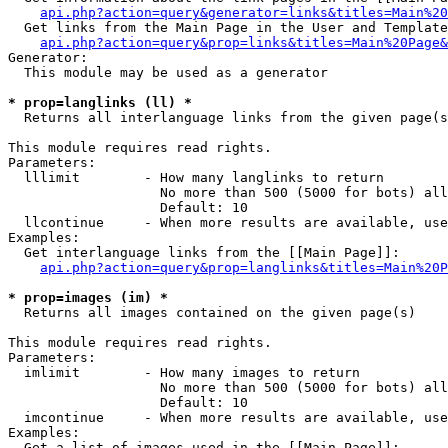
api.php?action=query&generator=links&titles=Main%20
  Get links from the Main Page in the User and Template
api.php?action=query&prop=links&titles=Main%20Page&
Generator:

  This module may be used as a generator

* prop=langlinks (ll) *

  Returns all interlanguage links from the given page(s
This module requires read rights.

Parameters:

  lllimit        - How many langlinks to return

                   No more than 500 (5000 for bots) all
                   Default: 10

  llcontinue     - When more results are available, use
Examples:

  Get interlanguage links from the [[Main Page]]:

api.php?action=query&prop=langlinks&titles=Main%20P
* prop=images (im) *

  Returns all images contained on the given page(s)

This module requires read rights.

Parameters:

  imlimit        - How many images to return

                   No more than 500 (5000 for bots) all
                   Default: 10

  imcontinue     - When more results are available, use
Examples:

  Get a list of images used in the [[Main Page]]:
