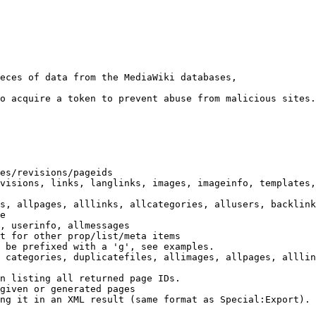
eces of data from the MediaWiki databases,

o acquire a token to prevent abuse from malicious sites.

es/revisions/pageids

visions, links, langlinks, images, imageinfo, templates,
s, allpages, alllinks, allcategories, allusers, backlink
e

, userinfo, allmessages

t for other prop/list/meta items

 be prefixed with a 'g', see examples.

 categories, duplicatefiles, allimages, allpages, alllin
n listing all returned page IDs.

given or generated pages

ng it in an XML result (same format as Special:Export). 