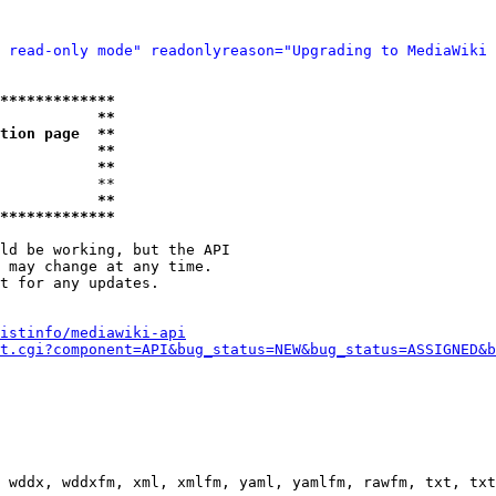
 read-only mode" readonlyreason="Upgrading to MediaWiki 
*************
           **
tion page  **
           **
           **
           **

           **
*************
ld be working, but the API

 may change at any time.

t for any updates.

istinfo/mediawiki-api
t.cgi?component=API&bug_status=NEW&bug_status=ASSIGNED&b
 wddx, wddxfm, xml, xmlfm, yaml, yamlfm, rawfm, txt, txt