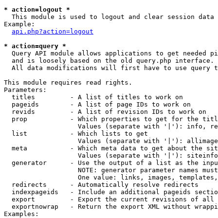
* action=logout *

  This module is used to logout and clear session data

Example:

api.php?action=logout
* action=query *

  Query API module allows applications to get needed pi
  and is loosely based on the old query.php interface.

  All data modifications will first have to use query t
This module requires read rights.

Parameters:

  titles         - A list of titles to work on

  pageids        - A list of page IDs to work on

  revids         - A list of revision IDs to work on

  prop           - Which properties to get for the titl
                   Values (separate with '|'): info, re
  list           - Which lists to get

                   Values (separate with '|'): allimage
  meta           - Which meta data to get about the sit
                   Values (separate with '|'): siteinfo
  generator      - Use the output of a list as the inpu
                   NOTE: generator parameter names must
                   One value: links, images, templates,
  redirects      - Automatically resolve redirects

  indexpageids   - Include an additional pageids sectio
  export         - Export the current revisions of all 
  exportnowrap   - Return the export XML without wrappi
Examples:
