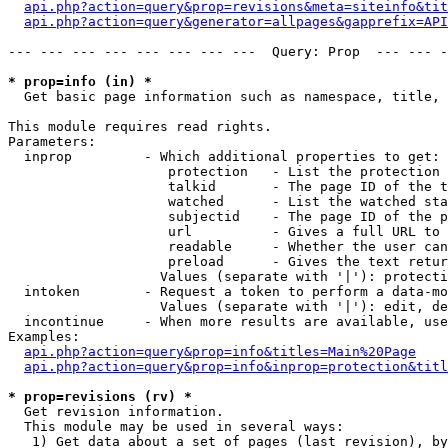
api.php?action=query&prop=revisions&meta=siteinfo&tit
api.php?action=query&generator=allpages&gapprefix=API
--- --- --- --- --- --- --- ---  Query: Prop  --- --- -
* prop=info (in) *

  Get basic page information such as namespace, title, 
This module requires read rights.

Parameters:

  inprop         - Which additional properties to get:

                    protection   - List the protection 
                    talkid       - The page ID of the t
                    watched      - List the watched sta
                    subjectid    - The page ID of the p
                    url          - Gives a full URL to 
                    readable     - Whether the user can
                    preload      - Gives the text retur
                   Values (separate with '|'): protecti
  intoken        - Request a token to perform a data-mo
                   Values (separate with '|'): edit, de
  incontinue     - When more results are available, use
Examples:

api.php?action=query&prop=info&titles=Main%20Page
api.php?action=query&prop=info&inprop=protection&titl
* prop=revisions (rv) *

  Get revision information.

  This module may be used in several ways:

   1) Get data about a set of pages (last revision), by