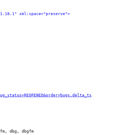
1.18.1" xml:space="preserve">
ug_status=REOPENED&order=bugs.delta_ts
fm, dbg, dbgfm
