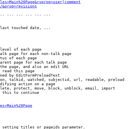
les=Main%20Page&rvprop=user|comment
/&prop=revisions
-- --- --- --- --- --- 

last touched date, ...

level of each page

alk page for each non-talk page

tus of each page

arent page for each talk page

the page, and also an edit URL

 read this page

ned by EditFormPreloadText

on, talkid, watched, subjectid, url, readable, preload

difying action on a page

lete, protect, move, block, unblock, email, import

 this to continue

es=Main%20Page
 setting titles or pageids parameter.
